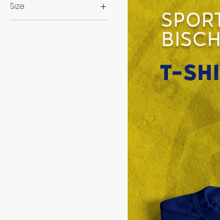
Size
L
M
S
XL
XXL