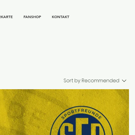
RKARTE
FANSHOP
KONTAKT
Sort by:
Recommended