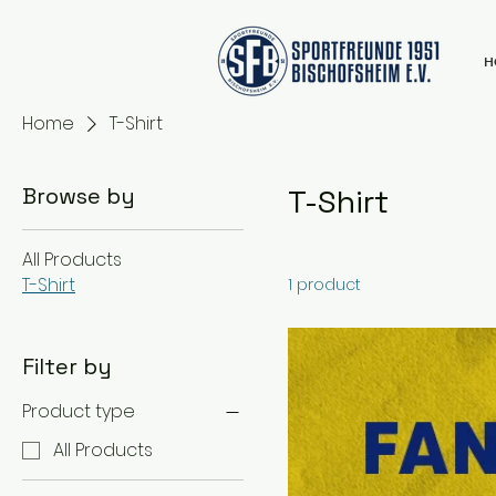
H
Home
T-Shirt
Browse by
T-Shirt
All Products
T-Shirt
1 product
Filter by
Product type
All Products