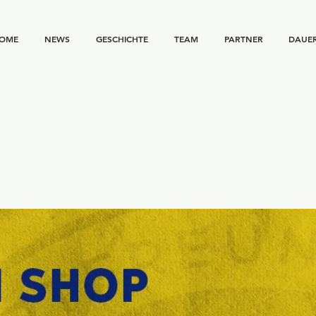
OME
NEWS
GESCHICHTE
TEAM
PARTNER
DAUE